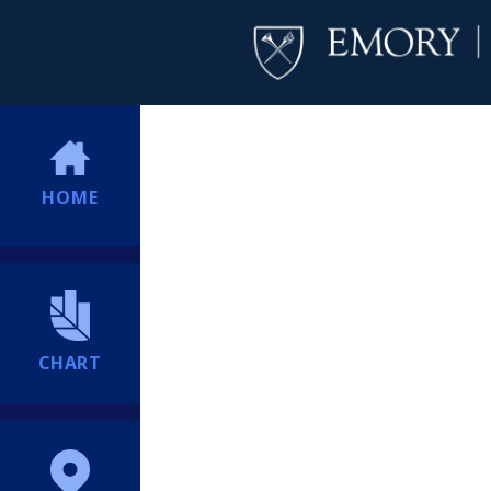
HOME
CHART