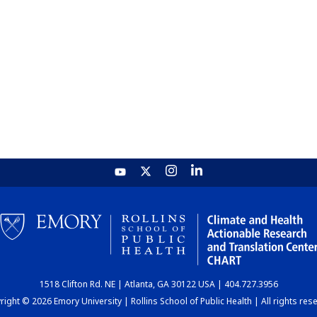
1518 Clifton Rd. NE | Atlanta, GA 30122 USA | 404.727.3956
ight © 2026 Emory University | Rollins School of Public Health | All rights res