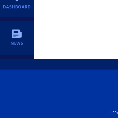
DASHBOARD
NEWS
Copyr