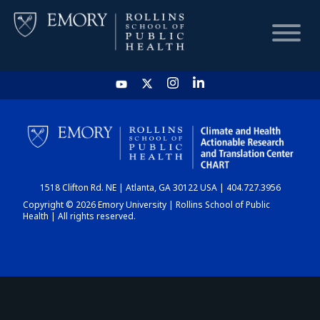
HOME
CHART
1518 Clifton Rd. NE | Atlanta, GA 30122 USA | 404.727.3956
DASHBOARD
Copyright © 2026 Emory University | Rollins School of Public
Health | All rights reserved.
NEWS