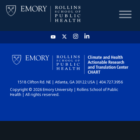
HOME
CHART
1518 Clifton Rd. NE | Atlanta, GA 30122 USA | 404.727.3956
DASHBOARD
Copyright © 2026 Emory University | Rollins School of Public
Health | All rights reserved.
NEWS