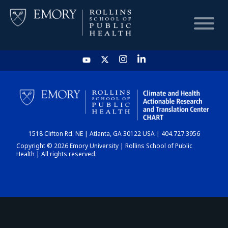
HOME
CHART
1518 Clifton Rd. NE | Atlanta, GA 30122 USA | 404.727.3956
DASHBOARD
Copyright © 2026 Emory University | Rollins School of Public
Health | All rights reserved.
NEWS