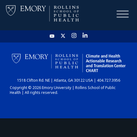
HOME
CHART
1518 Clifton Rd. NE | Atlanta, GA 30122 USA | 404.727.3956
DASHBOARD
Copyright © 2026 Emory University | Rollins School of Public
Health | All rights reserved.
NEWS