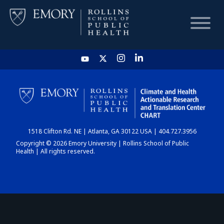
HOME
CHART
1518 Clifton Rd. NE | Atlanta, GA 30122 USA | 404.727.3956
DASHBOARD
Copyright © 2026 Emory University | Rollins School of Public
Health | All rights reserved.
NEWS