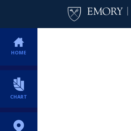
HOME
CHART