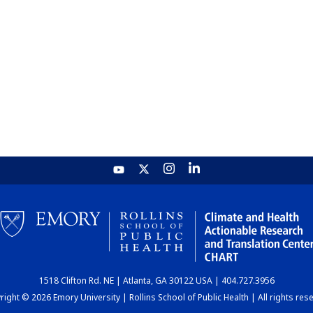
1518 Clifton Rd. NE | Atlanta, GA 30122 USA | 404.727.3956
ight © 2026 Emory University | Rollins School of Public Health | All rights res