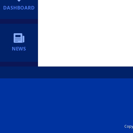
DASHBOARD
NEWS
Copyr