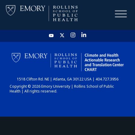
HOME
CHART
1518 Clifton Rd. NE | Atlanta, GA 30122 USA | 404.727.3956
DASHBOARD
Copyright © 2026 Emory University | Rollins School of Public
Health | All rights reserved.
NEWS