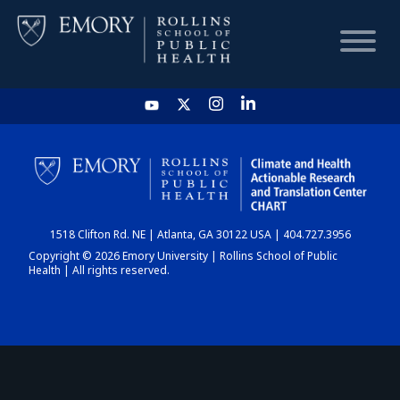
HOME
CHART
1518 Clifton Rd. NE | Atlanta, GA 30122 USA | 404.727.3956
DASHBOARD
Copyright © 2026 Emory University | Rollins School of Public
Health | All rights reserved.
NEWS