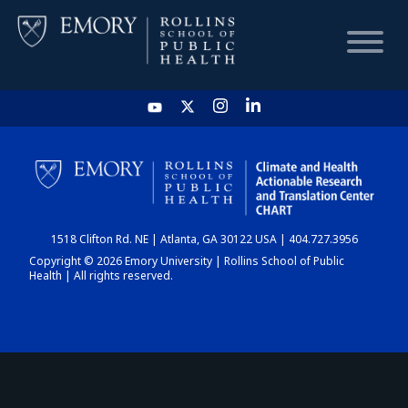
HOME
CHART
1518 Clifton Rd. NE | Atlanta, GA 30122 USA | 404.727.3956
DASHBOARD
Copyright © 2026 Emory University | Rollins School of Public
Health | All rights reserved.
NEWS