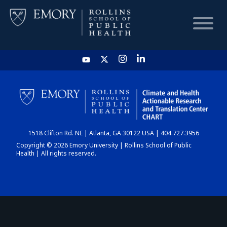
HOME
CHART
1518 Clifton Rd. NE | Atlanta, GA 30122 USA | 404.727.3956
DASHBOARD
Copyright © 2026 Emory University | Rollins School of Public
Health | All rights reserved.
NEWS