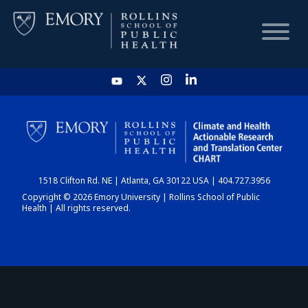
HOME
CHART
1518 Clifton Rd. NE | Atlanta, GA 30122 USA | 404.727.3956
DASHBOARD
Copyright © 2026 Emory University | Rollins School of Public
Health | All rights reserved.
NEWS