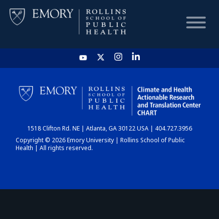
HOME
CHART
1518 Clifton Rd. NE | Atlanta, GA 30122 USA | 404.727.3956
DASHBOARD
Copyright © 2026 Emory University | Rollins School of Public
Health | All rights reserved.
NEWS