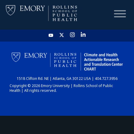
HOME
CHART
1518 Clifton Rd. NE | Atlanta, GA 30122 USA | 404.727.3956
DASHBOARD
Copyright © 2026 Emory University | Rollins School of Public
Health | All rights reserved.
NEWS