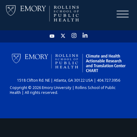
HOME
CHART
1518 Clifton Rd. NE | Atlanta, GA 30122 USA | 404.727.3956
DASHBOARD
Copyright © 2026 Emory University | Rollins School of Public
Health | All rights reserved.
NEWS