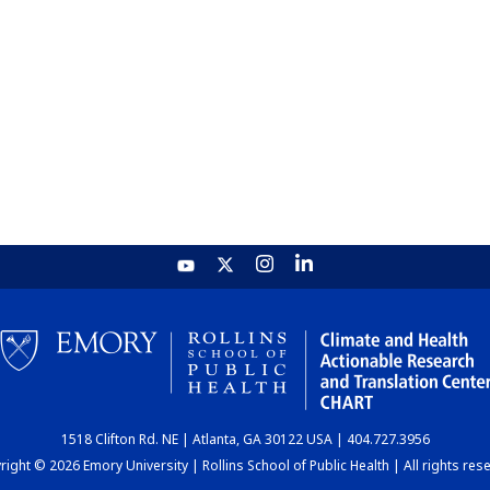
1518 Clifton Rd. NE | Atlanta, GA 30122 USA | 404.727.3956
ight © 2026 Emory University | Rollins School of Public Health | All rights res