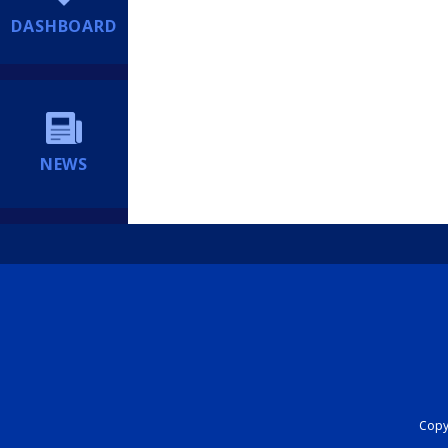
DASHBOARD
NEWS
Copyr