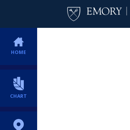
HOME
CHART