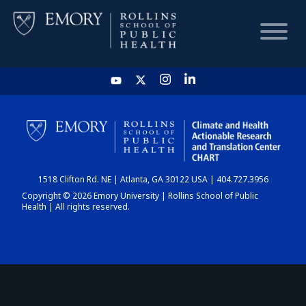
HOME
CHART
1518 Clifton Rd. NE | Atlanta, GA 30122 USA | 404.727.3956
DASHBOARD
Copyright © 2026 Emory University | Rollins School of Public
Health | All rights reserved.
NEWS