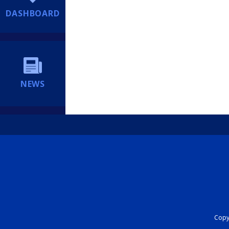
DASHBOARD
NEWS
Copyr