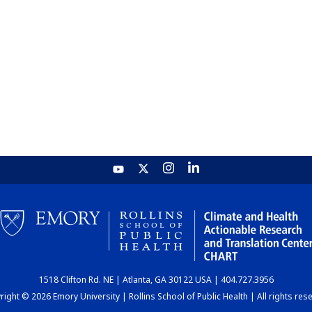
1518 Clifton Rd. NE | Atlanta, GA 30122 USA | 404.727.3956
ight © 2026 Emory University | Rollins School of Public Health | All rights res