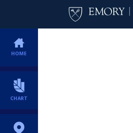
HOME
CHART