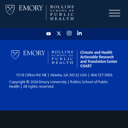
HOME
CHART
1518 Clifton Rd. NE | Atlanta, GA 30122 USA | 404.727.3956
DASHBOARD
Copyright © 2026 Emory University | Rollins School of Public
Health | All rights reserved.
NEWS