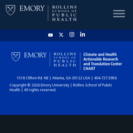
HOME
CHART
1518 Clifton Rd. NE | Atlanta, GA 30122 USA | 404.727.3956
DASHBOARD
Copyright © 2026 Emory University | Rollins School of Public
Health | All rights reserved.
NEWS