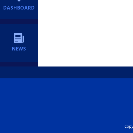
DASHBOARD
NEWS
Copyr