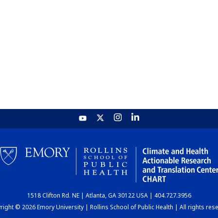
1518 Clifton Rd. NE | Atlanta, GA 30122 USA | 404.727.3956
ight © 2026 Emory University | Rollins School of Public Health | All rights res