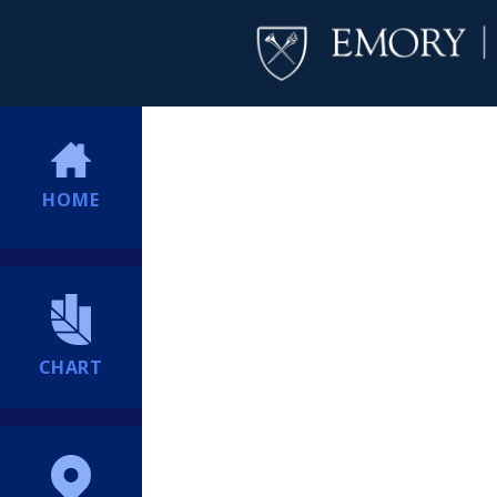
HOME
CHART