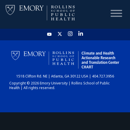
HOME
CHART
1518 Clifton Rd. NE | Atlanta, GA 30122 USA | 404.727.3956
DASHBOARD
Copyright © 2026 Emory University | Rollins School of Public
Health | All rights reserved.
NEWS