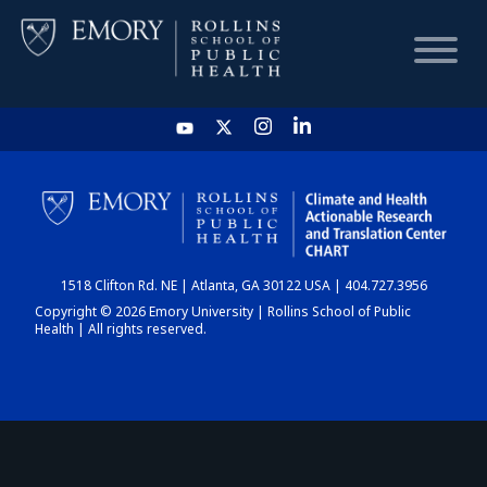
HOME
CHART
1518 Clifton Rd. NE | Atlanta, GA 30122 USA | 404.727.3956
DASHBOARD
Copyright © 2026 Emory University | Rollins School of Public
Health | All rights reserved.
NEWS