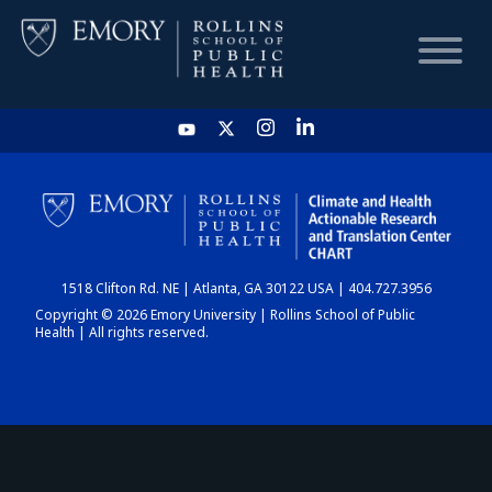
HOME
CHART
1518 Clifton Rd. NE | Atlanta, GA 30122 USA | 404.727.3956
DASHBOARD
Copyright © 2026 Emory University | Rollins School of Public
Health | All rights reserved.
NEWS