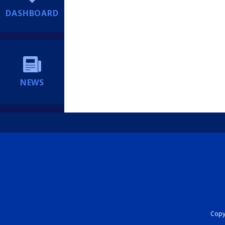
DASHBOARD
NEWS
Copyr