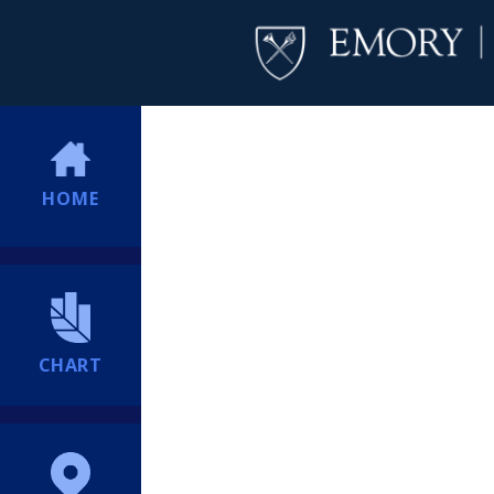
HOME
CHART