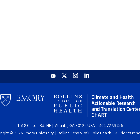
1518 Clifton Rd. NE | Atlanta, GA 30122 USA | 404.727.3956
ight © 2026 Emory University | Rollins School of Public Health | All rights res