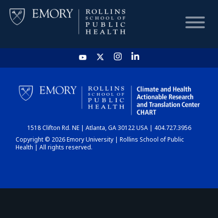
HOME
CHART
1518 Clifton Rd. NE | Atlanta, GA 30122 USA | 404.727.3956
DASHBOARD
Copyright © 2026 Emory University | Rollins School of Public
Health | All rights reserved.
NEWS