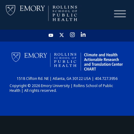
HOME
CHART
1518 Clifton Rd. NE | Atlanta, GA 30122 USA | 404.727.3956
DASHBOARD
Copyright © 2026 Emory University | Rollins School of Public
Health | All rights reserved.
NEWS