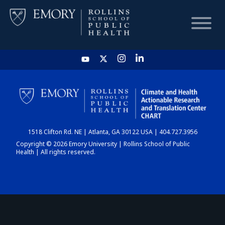
HOME
CHART
1518 Clifton Rd. NE | Atlanta, GA 30122 USA | 404.727.3956
DASHBOARD
Copyright © 2026 Emory University | Rollins School of Public
Health | All rights reserved.
NEWS