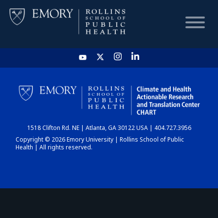
HOME
CHART
1518 Clifton Rd. NE | Atlanta, GA 30122 USA | 404.727.3956
DASHBOARD
Copyright © 2026 Emory University | Rollins School of Public
Health | All rights reserved.
NEWS