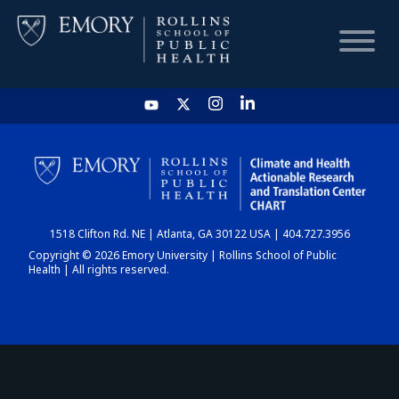
HOME
CHART
1518 Clifton Rd. NE | Atlanta, GA 30122 USA | 404.727.3956
DASHBOARD
Copyright © 2026 Emory University | Rollins School of Public
Health | All rights reserved.
NEWS