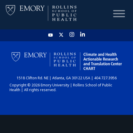
HOME
CHART
1518 Clifton Rd. NE | Atlanta, GA 30122 USA | 404.727.3956
DASHBOARD
Copyright © 2026 Emory University | Rollins School of Public
Health | All rights reserved.
NEWS