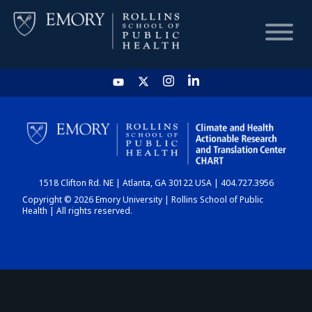
HOME
CHART
1518 Clifton Rd. NE | Atlanta, GA 30122 USA | 404.727.3956
DASHBOARD
Copyright © 2026 Emory University | Rollins School of Public
Health | All rights reserved.
NEWS