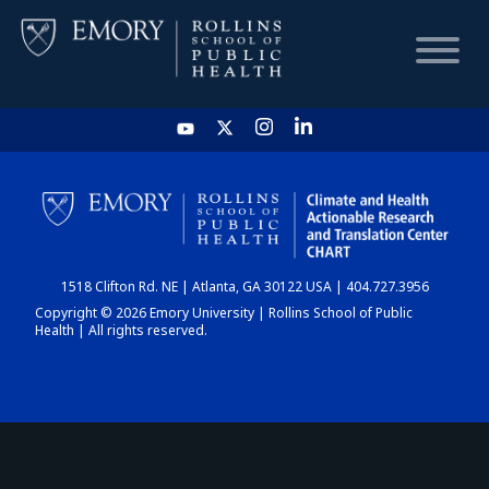
HOME
CHART
1518 Clifton Rd. NE | Atlanta, GA 30122 USA | 404.727.3956
DASHBOARD
Copyright © 2026 Emory University | Rollins School of Public
Health | All rights reserved.
NEWS