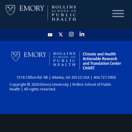
HOME
CHART
1518 Clifton Rd. NE | Atlanta, GA 30122 USA | 404.727.3956
DASHBOARD
Copyright © 2026 Emory University | Rollins School of Public
Health | All rights reserved.
NEWS