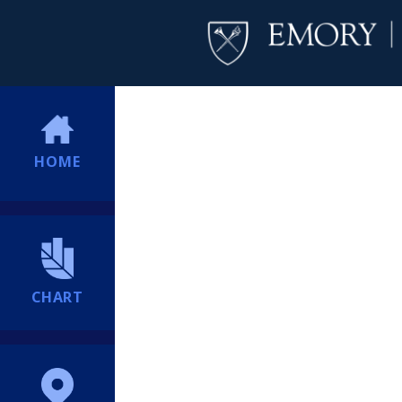
HOME
CHART