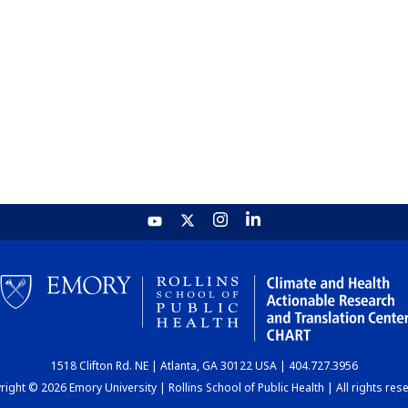
1518 Clifton Rd. NE | Atlanta, GA 30122 USA | 404.727.3956
ight © 2026 Emory University | Rollins School of Public Health | All rights res