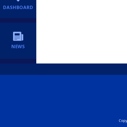
DASHBOARD
NEWS
Copyr