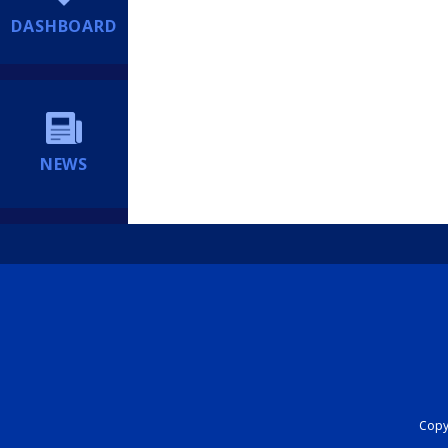
DASHBOARD
NEWS
Copyr