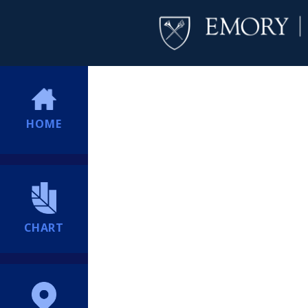
HOME
CHART