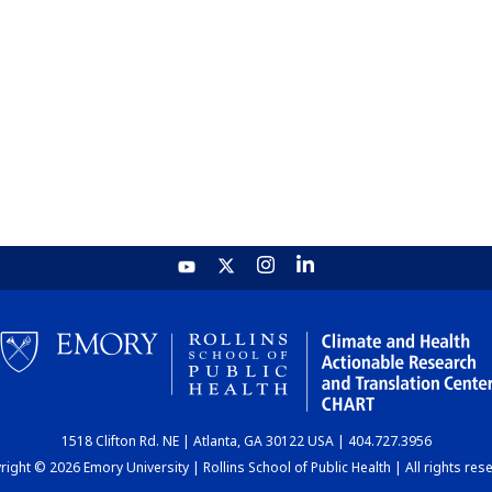
1518 Clifton Rd. NE | Atlanta, GA 30122 USA | 404.727.3956
ight © 2026 Emory University | Rollins School of Public Health | All rights res