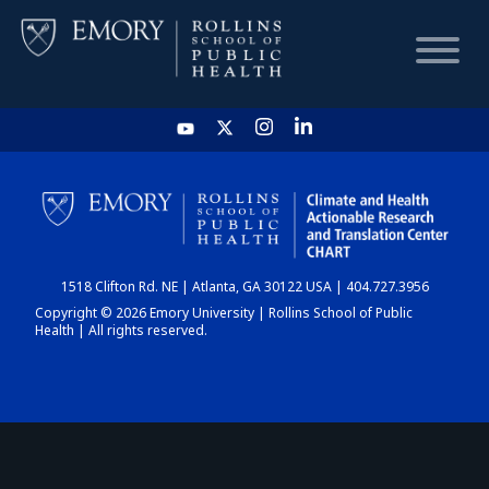
HOME
CHART
1518 Clifton Rd. NE | Atlanta, GA 30122 USA | 404.727.3956
DASHBOARD
Copyright © 2026 Emory University | Rollins School of Public
Health | All rights reserved.
NEWS