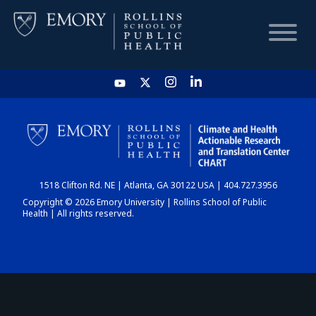
HOME
CHART
1518 Clifton Rd. NE | Atlanta, GA 30122 USA | 404.727.3956
DASHBOARD
Copyright © 2026 Emory University | Rollins School of Public
Health | All rights reserved.
NEWS