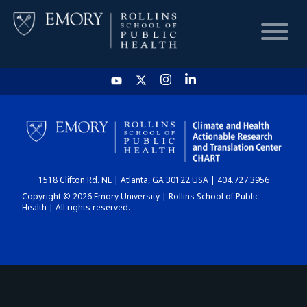
HOME
CHART
1518 Clifton Rd. NE | Atlanta, GA 30122 USA | 404.727.3956
DASHBOARD
Copyright © 2026 Emory University | Rollins School of Public
Health | All rights reserved.
NEWS