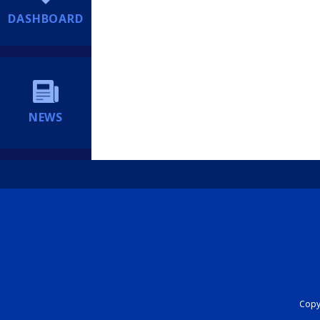
DASHBOARD
NEWS
Copyr