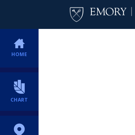
HOME
CHART