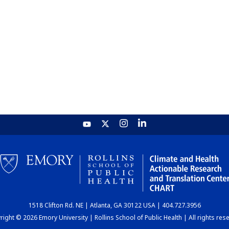
1518 Clifton Rd. NE | Atlanta, GA 30122 USA | 404.727.3956
ight © 2026 Emory University | Rollins School of Public Health | All rights res