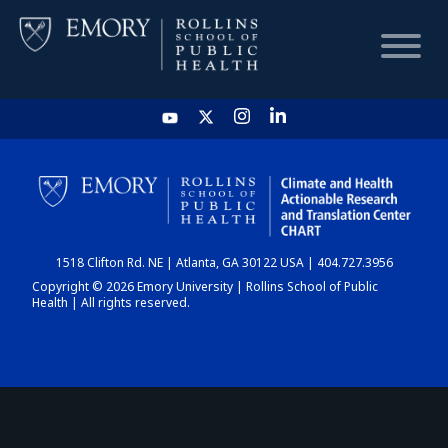
HOME
CHART
1518 Clifton Rd. NE | Atlanta, GA 30122 USA | 404.727.3956
DASHBOARD
Copyright © 2026 Emory University | Rollins School of Public
Health | All rights reserved.
NEWS