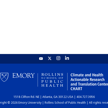
1518 Clifton Rd. NE | Atlanta, GA 30122 USA | 404.727.3956
ight © 2026 Emory University | Rollins School of Public Health | All rights res