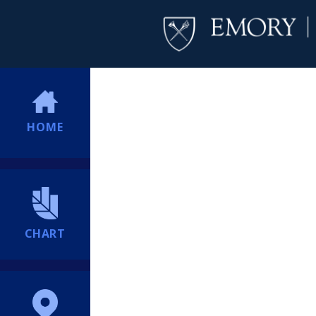
HOME
CHART