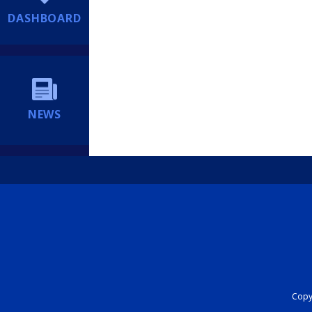
DASHBOARD
NEWS
Copyr