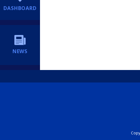
DASHBOARD
NEWS
Copyr