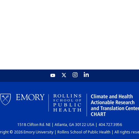
1518 Clifton Rd. NE | Atlanta, GA 30122 USA | 404.727.3956
ight © 2026 Emory University | Rollins School of Public Health | All rights res