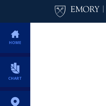
HOME
CHART