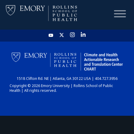
HOME
CHART
1518 Clifton Rd. NE | Atlanta, GA 30122 USA | 404.727.3956
DASHBOARD
Copyright © 2026 Emory University | Rollins School of Public
Health | All rights reserved.
NEWS