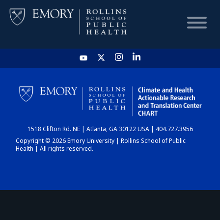
HOME
CHART
1518 Clifton Rd. NE | Atlanta, GA 30122 USA | 404.727.3956
DASHBOARD
Copyright © 2026 Emory University | Rollins School of Public
Health | All rights reserved.
NEWS