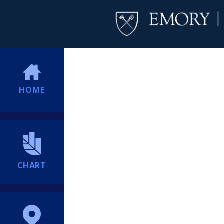
HOME
CHART