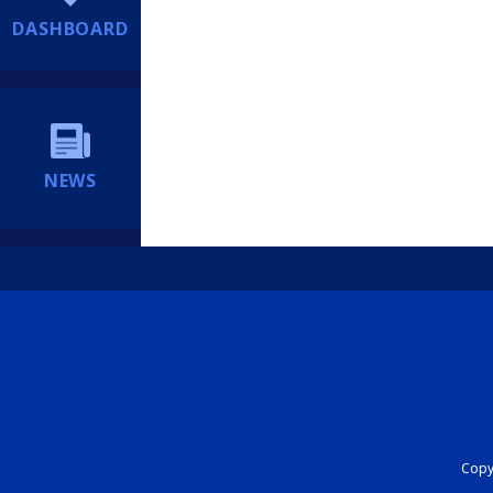
DASHBOARD
NEWS
Copyr