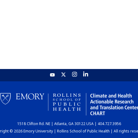
1518 Clifton Rd. NE | Atlanta, GA 30122 USA | 404.727.3956
ight © 2026 Emory University | Rollins School of Public Health | All rights res