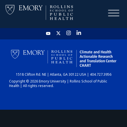
HOME
CHART
1518 Clifton Rd. NE | Atlanta, GA 30122 USA | 404.727.3956
DASHBOARD
Copyright © 2026 Emory University | Rollins School of Public
Health | All rights reserved.
NEWS