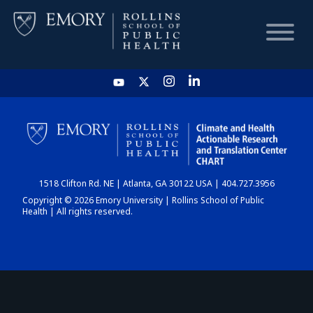
HOME
CHART
1518 Clifton Rd. NE | Atlanta, GA 30122 USA | 404.727.3956
DASHBOARD
Copyright © 2026 Emory University | Rollins School of Public
Health | All rights reserved.
NEWS