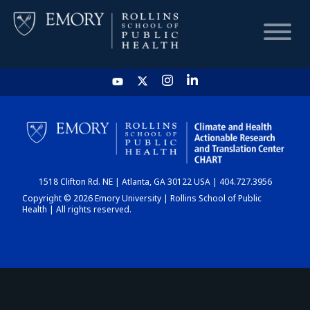
HOME
CHART
1518 Clifton Rd. NE | Atlanta, GA 30122 USA | 404.727.3956
DASHBOARD
Copyright © 2026 Emory University | Rollins School of Public
Health | All rights reserved.
NEWS