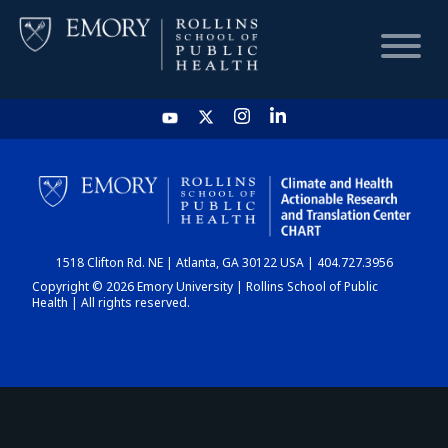
HOME
CHART
1518 Clifton Rd. NE | Atlanta, GA 30122 USA | 404.727.3956
DASHBOARD
Copyright © 2026 Emory University | Rollins School of Public
Health | All rights reserved.
NEWS